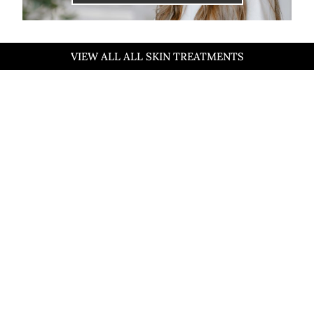
VIEW ALL ALL SKIN TREATMENTS