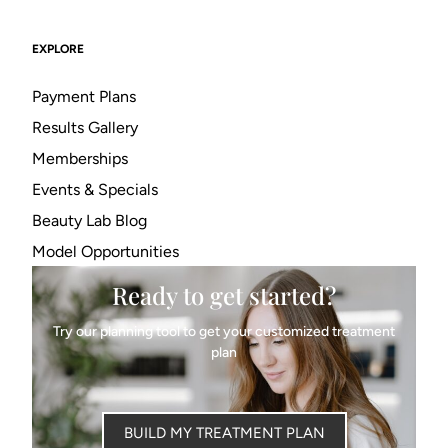
EXPLORE
Payment Plans
Results Gallery
Memberships
Events & Specials
Beauty Lab Blog
Model Opportunities
Ready to get started?
Try our planning tool to get your customized treatment
plan
BUILD MY TREATMENT PLAN