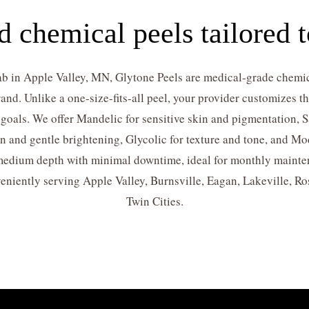
 chemical peels tailored t
b in Apple Valley, MN, Glytone Peels are medical-grade chemic
and. Unlike a one-size-fits-all peel, your provider customizes 
 goals. We offer Mandelic for sensitive skin and pigmentation, Sa
on and gentle brightening, Glycolic for texture and tone, and Mo
 medium depth with minimal downtime, ideal for monthly maintena
eniently serving Apple Valley, Burnsville, Eagan, Lakeville, R
Twin Cities.