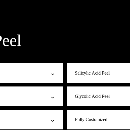
eel
⌄
Salicylic Acid Peel
cule penetrates slowly for
The acne and oily-skin choice.
⌄
Glycolic Acid Peel
sacea-prone skin. Safe for all
clear breakouts, decongest, an
ones where stronger acids may
blackheads, and clients with o
sensitive, or first-time peel
The texture refiner. Smallest 
⌄
Fully Customized
eaving skin softer, brighter,
visible improvement in fine lin