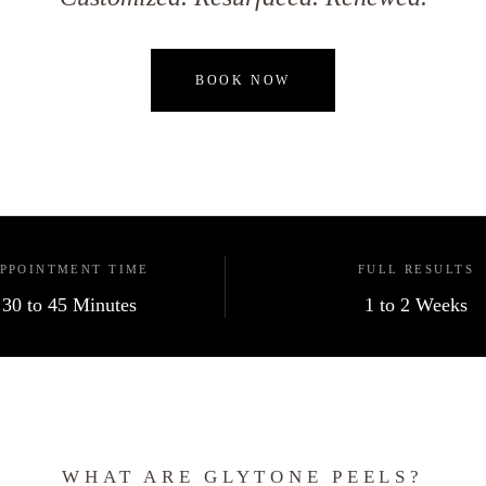
BOOK NOW
PPOINTMENT TIME
FULL RESULTS
30 to 45 Minutes
1 to 2 Weeks
WHAT ARE GLYTONE PEELS?