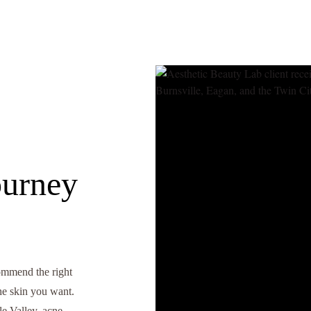
ourney
commend the right
the skin you want.
e Valley, acne