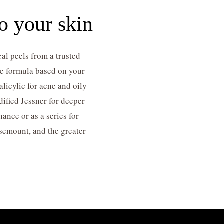
o your skin
al peels from a trusted
the formula based on your
licylic for acne and oily
dified Jessner for deeper
nce or as a series for
osemount, and the greater