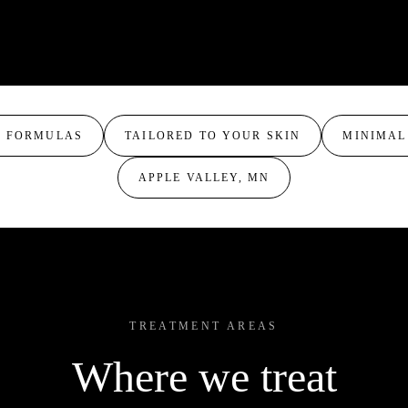
normal to oily skin without sign
salicylic acid, and lactic acid
Your provider may blend or la
acne, and texture concerns in
clients also rotate formulas acr
and stronger results.
build tolerance and progressin
results.
M FORMULAS
TAILORED TO YOUR SKIN
MINIMAL
APPLE VALLEY, MN
TREATMENT AREAS
Where we treat