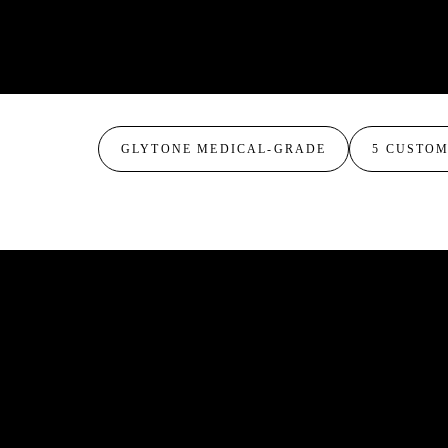
and more even-toned with minimal irritation.
The deeper combination peel. Blends resorcinol, 
for more dramatic resurfacing of pigmentation, 
a single treatment. Expect more visible peeling 
GLYTONE MEDICAL-GRADE
5 CUSTO