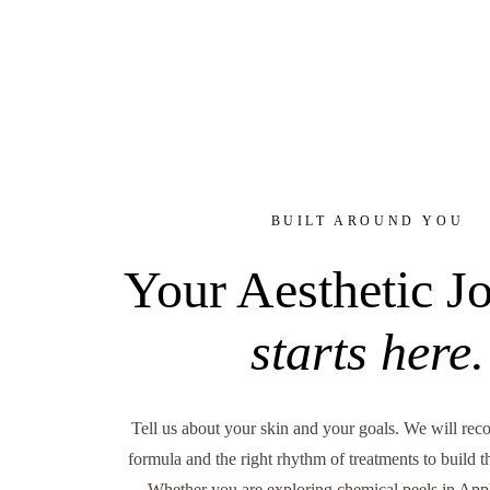
BUILT AROUND YOU
Your Aesthetic J
starts here.
Tell us about your skin and your goals. We will re
formula and the right rhythm of treatments to build 
Whether you are exploring chemical peels in Appl