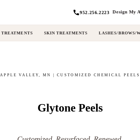
Design My A
952.256.2223
 TREATMENTS
SKIN TREATMENTS
LASHES/BROWS/
APPLE VALLEY, MN | CUSTOMIZED CHEMICAL PEELS
Glytone Peels
Customized. Resurfaced. Renewed.