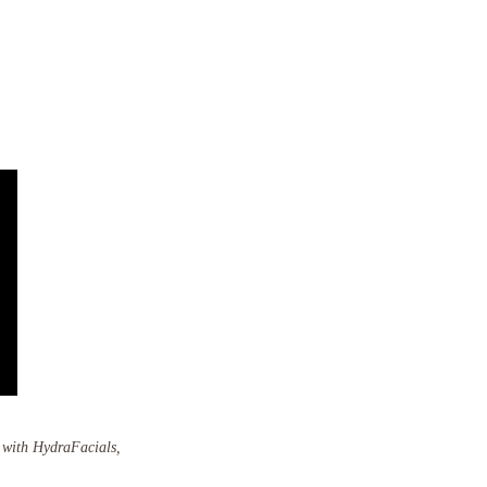
y with HydraFacials,