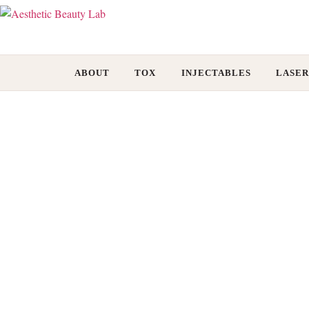
ABOUT
TOX
INJECTABLES
LASER