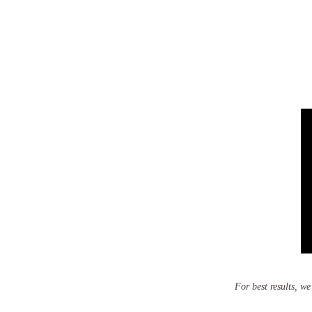
For best results, w