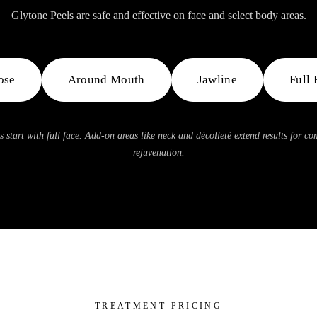
Glytone Peels are safe and effective on face and select body areas.
ose
Around Mouth
Jawline
Full 
s start with full face. Add-on areas like neck and décolleté extend results for c
rejuvenation.
TREATMENT PRICING