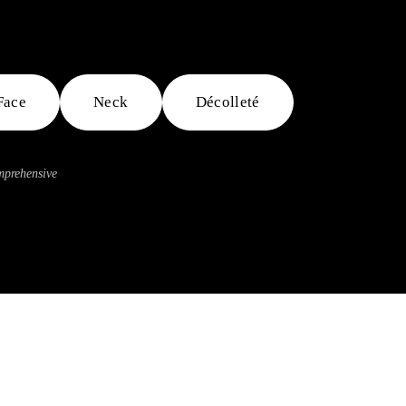
Face
Neck
Décolleté
omprehensive