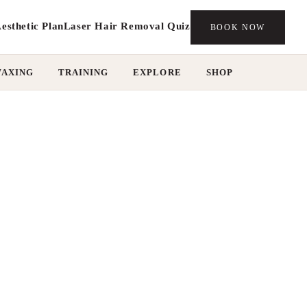
esthetic Plan
Laser Hair Removal Quiz
BOOK NOW
WAXING
TRAINING
EXPLORE
SHOP