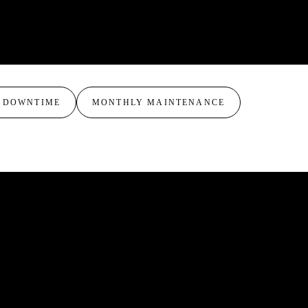
ificant sensitivity.
yer formulas for your specific needs. Many
oss a series, for example starting with Lactic to
g to Glycolic or Modified Jessner for deeper
 DOWNTIME
MONTHLY MAINTENANCE