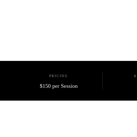
PRICING
A
$150
per Session