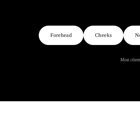
Forehead
Cheeks
N
Most client