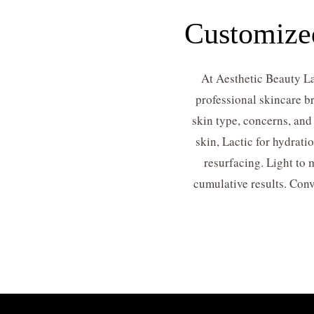
Customized
At Aesthetic Beauty La
professional skincare br
skin type, concerns, and
skin, Lactic for hydrati
resurfacing. Light to
cumulative results. Conv