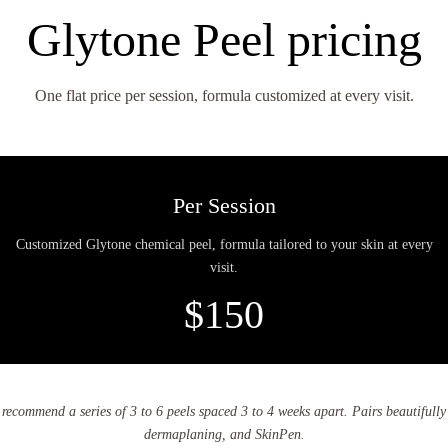
Glytone Peel pricing
One flat price per session, formula customized at every visit.
Per Session
Customized Glytone chemical peel, formula tailored to your skin at every
visit.
$150
e recommend a series of 3 to 6 peels spaced 3 to 4 weeks apart. Pairs beautifull
dermaplaning, and SkinPen.