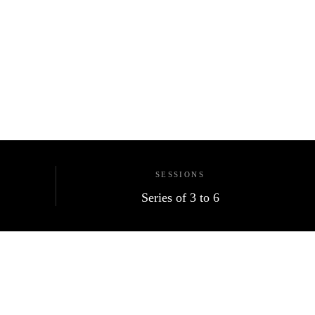
SESSIONS
Series of 3 to 6