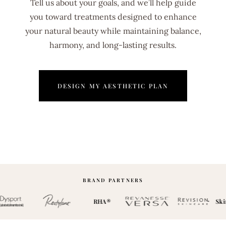
Tell us about your goals, and we’ll help guide
you toward treatments designed to enhance
your natural beauty while maintaining balance,
harmony, and long-lasting results.
DESIGN MY AESTHETIC PLAN
BRAND PARTNERS
RHA®
Skin 