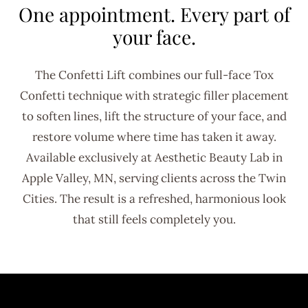
One appointment. Every part of
your face.
The Confetti Lift combines our full-face Tox
Confetti technique with strategic filler placement
to soften lines, lift the structure of your face, and
restore volume where time has taken it away.
Available exclusively at Aesthetic Beauty Lab in
Apple Valley, MN, serving clients across the Twin
Cities. The result is a refreshed, harmonious look
that still feels completely you.