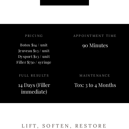
PRICING
APPOINTMENT TIME
90 Minutes
Botox $14 / unit
Jeuveau $13 / unit
Dysport $13 / unit
Filler $750 / syringe
FULL RESULTS
MAINTENANCE
14 Days (Filler
Tox: 3 to 4 Months
immediate)
LIFT, SOFTEN, RESTORE