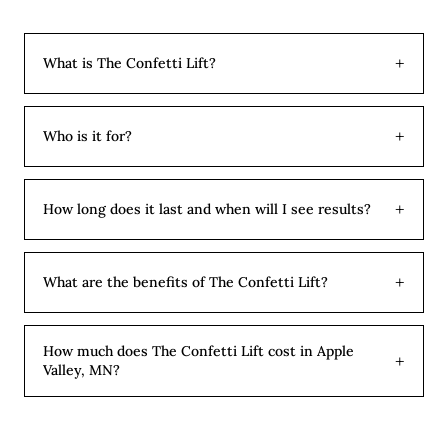
+
What is The Confetti Lift?
The Confetti Lift is our signature combination
treatment. It pairs full-face neurotoxin in micro doses
+
Who is it for?
with strategic dermal filler placement to address fine
The Confetti Lift is ideal for clients who want a
lines, volume loss, and facial balance in a single
comprehensive refresh rather than treating one area at
appointment. Think of it as the most comprehensive
+
How long does it last and when will I see results?
a time. It works beautifully for clients preparing for a
refresh we offer.
Filler results are immediate and continue to settle over
wedding or event, those returning to aesthetic
2 weeks. Tox results appear over 14 days. Tox lasts 3 to
treatments after a break, or anyone who simply wants
+
What are the benefits of The Confetti Lift?
4 months and filler lasts 9 to 12 months depending on
to address everything in one efficient appointment.
You get a complete refresh in one appointment instead
the product and area, so most clients return for tox
of multiple visits. The combination addresses both lines
maintenance more often than filler.
How much does The Confetti Lift cost in Apple
+
Valley, MN?
and volume loss, giving more comprehensive results
than tox or filler alone. It is also more cost-effective
Per-unit pricing at Aesthetic Beauty Lab in Apple
when bundled together, and the natural balance
Valley, MN: Botox is $14 per unit, Jeuveau is $13 per