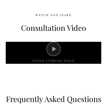
WATCH AND LEARN
Consultation Video
VIDEO COMING SOON
Frequently Asked Questions