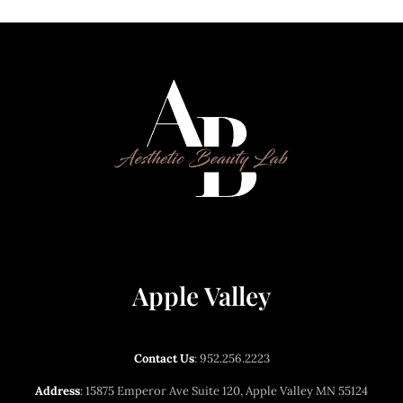
between treatments helps avoid the overdone look.
unit, and Dysport is $13 per unit. Dermal filler is $750
per syringe. Final pricing depends on the number of
units and amount of filler needed for your customized
treatment plan, which is determined during your
consultation.
Apple Valley
Contact Us
:
952.256.2223
Address
: 15875 Emperor Ave Suite 120, Apple Valley MN 55124