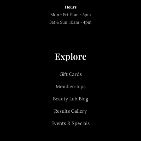
Hours
Mon - Fri: 9am - 5pm
Sat & Sun: 10am - 4pm
Explore
Gift Cards
Memberships
Beauty Lab Blog
Results Gallery
Events & Specials