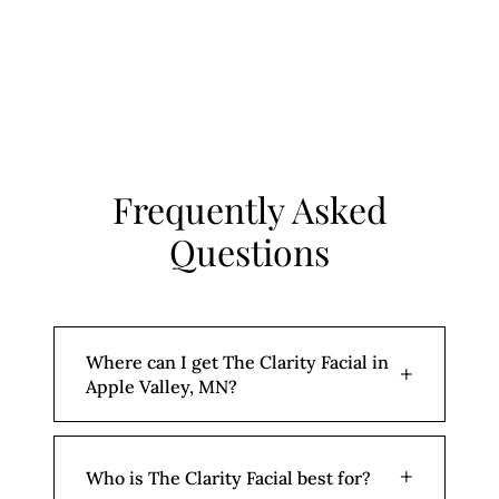
Frequently Asked
Questions
Where can I get The Clarity Facial in
+
Apple Valley, MN?
Aesthetic Beauty Lab is located at 15875
+
Who is The Clarity Facial best for?
Emperor Ave Suite 120 in Apple Valley,