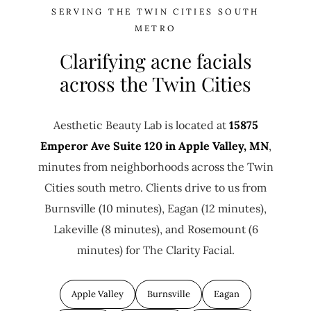
SERVING THE TWIN CITIES SOUTH
METRO
Clarifying acne facials
across the Twin Cities
Aesthetic Beauty Lab is located at
15875
Emperor Ave Suite 120 in Apple Valley, MN
,
minutes from neighborhoods across the Twin
Cities south metro. Clients drive to us from
Burnsville (10 minutes), Eagan (12 minutes),
Lakeville (8 minutes), and Rosemount (6
minutes) for The Clarity Facial.
Apple Valley
Burnsville
Eagan