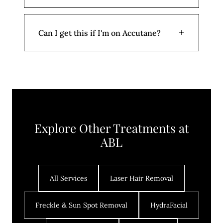
sessions. Long-term clearance requires
consistent skincare and treatment
No downtime. Skin may appear slightly
+
Can I get this if I'm on Accutane?
planning.
flushed for a few hours. Avoid heavy
makeup for 12 hours.
No. Active isotretinoin (Accutane) use is a
contraindication. We can begin treatment
6 months after you complete your
Accutane course.
Explore Other Treatments at
ABL
All Services
Laser Hair Removal
Freckle & Sun Spot Removal
HydraFacial