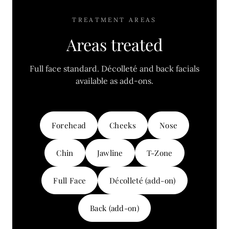
TREATMENT AREAS
Areas treated
Full face standard. Décolleté and back facials
available as add-ons.
Forehead
Cheeks
Nose
Chin
Jawline
T-Zone
Full Face
Décolleté (add-on)
Back (add-on)