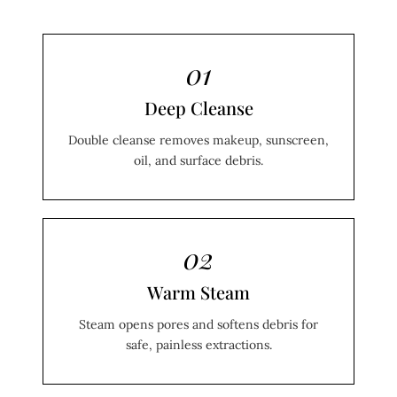
01
Deep Cleanse
Double cleanse removes makeup, sunscreen,
oil, and surface debris.
02
Warm Steam
Steam opens pores and softens debris for
safe, painless extractions.