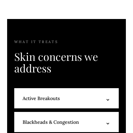
WHAT IT TREATS
Skin concerns we
address
⌄
Active Breakouts
Painless extractions, acne-targeted
⌄
Blackheads & Congestion
serums, and a corrective mask reduce