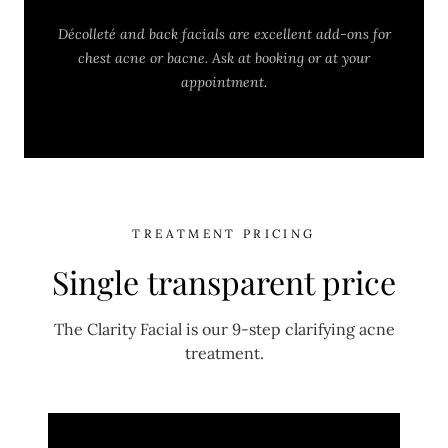
Décolleté and back facials are excellent add-ons for
chest acne or bacne. Ask at booking or at your
appointment.
TREATMENT PRICING
Single transparent price
The Clarity Facial is our 9-step clarifying acne
treatment.