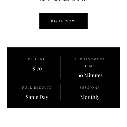
BOOK NOW
PRICING
APPOINTMENT
TIME
$170
60 Minutes
FULL RESULTS
SESSIONS
Same Day
Monthly