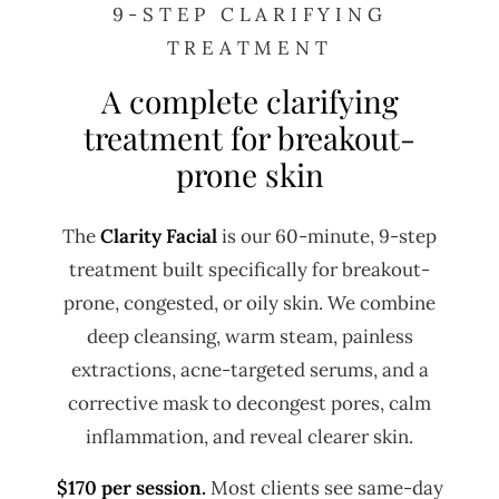
9-STEP CLARIFYING
TREATMENT
A complete clarifying
treatment for breakout-
prone skin
The
Clarity Facial
is our 60-minute, 9-step
treatment built specifically for breakout-
prone, congested, or oily skin. We combine
deep cleansing, warm steam, painless
extractions, acne-targeted serums, and a
corrective mask to decongest pores, calm
inflammation, and reveal clearer skin.
$170 per session.
Most clients see same-day