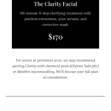
The Clarity Facial
60-minute 9-step clarifying treatment with
painless extractions, acne serums, and
corrective mask.
$170
For severe or persistent acne, we may recommend
pairing Clarity with chemical peels (Glytone Salicylic)
or SkinPen microneedling. We'll discuss your full plan
at consultation.