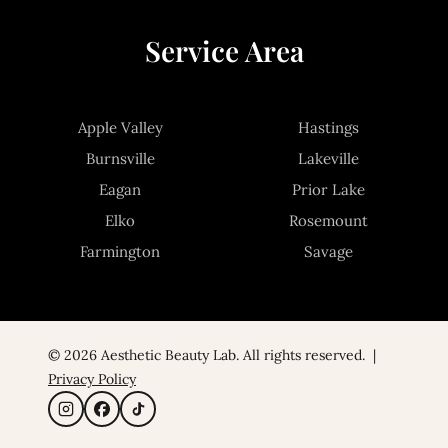
Service Area
Apple Valley
Hastings
Burnsville
Lakeville
Eagan
Prior Lake
Elko
Rosemount
Farmington
Savage
© 2026 Aesthetic Beauty Lab. All rights reserved. |
Privacy Policy