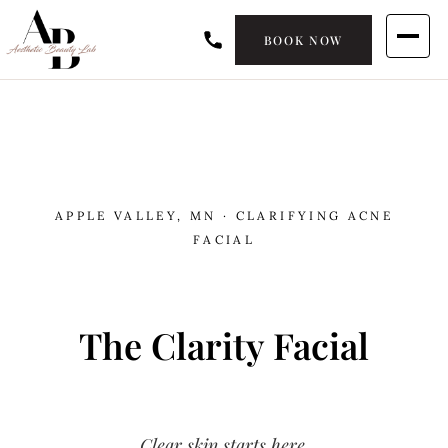
BOOK NOW
APPLE VALLEY, MN · CLARIFYING ACNE
FACIAL
The Clarity Facial
Clear skin starts here.