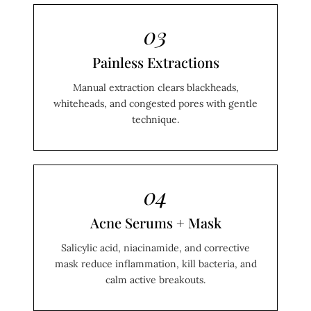
03
Painless Extractions
Manual extraction clears blackheads,
whiteheads, and congested pores with gentle
technique.
04
Acne Serums + Mask
Salicylic acid, niacinamide, and corrective
mask reduce inflammation, kill bacteria, and
calm active breakouts.