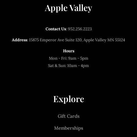
Apple Valley
Contact Us
:
952.256.2223
Address
: 15875 Emperor Ave Suite 120, Apple Valley MN 55124
Hours
Mon - Fri: 9am - 5pm
Sat & Sun: 10am - 4pm
Explore
Gift Cards
Memberships