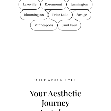
Lakeville
Rosemount
Farmington
Bloomington
Prior Lake
Savage
Minneapolis
Saint Paul
BUILT AROUND YOU
Your Aesthetic
Journey