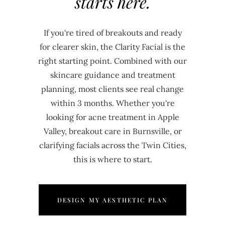
starts here.
If you're tired of breakouts and ready
for clearer skin, the Clarity Facial is the
right starting point. Combined with our
skincare guidance and treatment
planning, most clients see real change
within 3 months. Whether you're
looking for acne treatment in Apple
Valley, breakout care in Burnsville, or
clarifying facials across the Twin Cities,
this is where to start.
DESIGN MY AESTHETIC PLAN