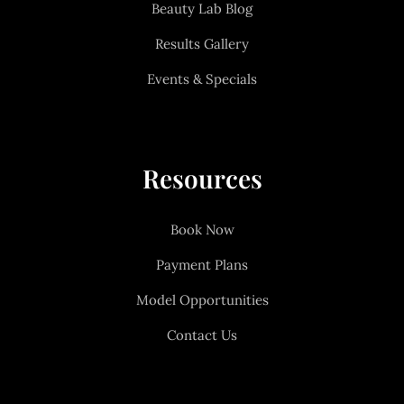
Beauty Lab Blog
Results Gallery
Events & Specials
Resources
Book Now
Payment Plans
Model Opportunities
Contact Us