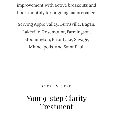
improvement with active breakouts and
book monthly for ongoing maintenance.
Serving Apple Valley, Burnsville, Eagan,
Lakeville, Rosemount, Farmington,
Bloomington, Prior Lake, Savage,
Minneapolis, and Saint Paul.
STEP BY STEP
Your 9-step Clarity
Treatment