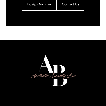
Design My Plan
Contact Us