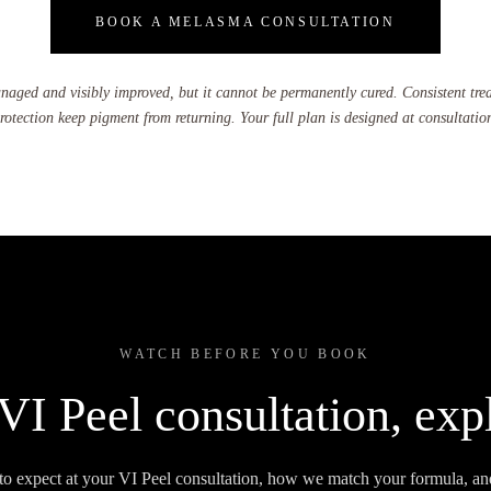
BOOK A MELASMA CONSULTATION
ged and visibly improved, but it cannot be permanently cured. Consistent tre
rotection keep pigment from returning. Your full plan is designed at consultatio
WATCH BEFORE YOU BOOK
VI Peel consultation, exp
to expect at your VI Peel consultation, how we match your formula, an