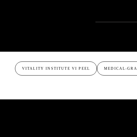
CONSULTATION 
VITALITY INSTITUTE VI PEEL
MEDICAL-GR