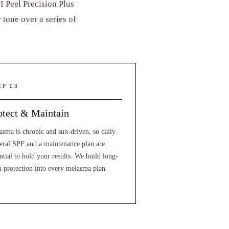
 Peel Precision Plus
tone over a series of
EP 03
otect & Maintain
asma is chronic and sun-driven, so daily
eral SPF and a maintenance plan are
ntial to hold your results. We build long-
m protection into every melasma plan.