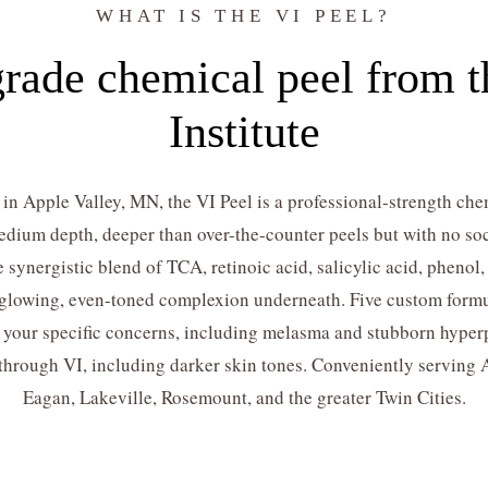
WHAT IS THE VI PEEL?
rade chemical peel from th
Institute
in Apple Valley, MN, the VI Peel is a professional-strength chem
 medium depth, deeper than over-the-counter peels but with no soc
e synergistic blend of TCA, retinoic acid, salicylic acid, phenol
h, glowing, even-toned complexion underneath. Five custom formu
r your specific concerns, including melasma and stubborn hyperp
 through VI, including darker skin tones. Conveniently serving 
Eagan, Lakeville, Rosemount, and the greater Twin Cities.