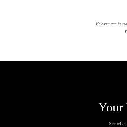
Melasma can be mana
p
Your 
See what 