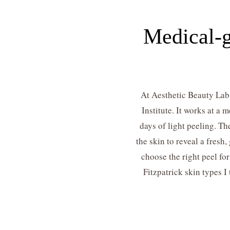
Medical-g
At Aesthetic Beauty Lab 
Institute. It works at a
days of light peeling. Th
the skin to reveal a fres
choose the right peel fo
Fitzpatrick skin types I