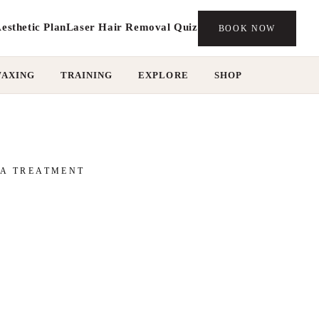
esthetic Plan
Laser Hair Removal Quiz
BOOK NOW
WAXING
TRAINING
EXPLORE
SHOP
MA TREATMENT