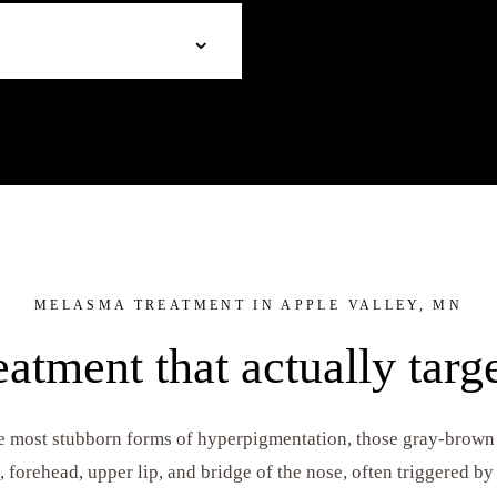
melasma. Ideal for sun damage,
For active acne. Salicylic acid
⌄
Brightening agents work at
decongest pores, and reduce i
 an even complexion.
clearer, calmer results.
 the acne-clearing power of
lus. Perfect for clients dealing
ory hyperpigmentation (dark
MELASMA TREATMENT IN APPLE VALLEY, MN
atment that actually targe
e most stubborn forms of hyperpigmentation, those gray-brown
, forehead, upper lip, and bridge of the nose, often triggered b