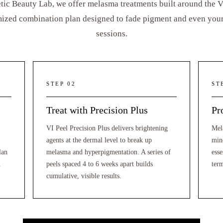
tic Beauty Lab, we offer melasma treatments built around the VI
ized combination plan designed to fade pigment and even your 
sessions.
STEP 02
ST
Treat with Precision Plus
Pr
VI Peel Precision Plus delivers brightening
Mel
agents at the dermal level to break up
min
lan
melasma and hyperpigmentation. A series of
esse
.
peels spaced 4 to 6 weeks apart builds
ter
cumulative, visible results.