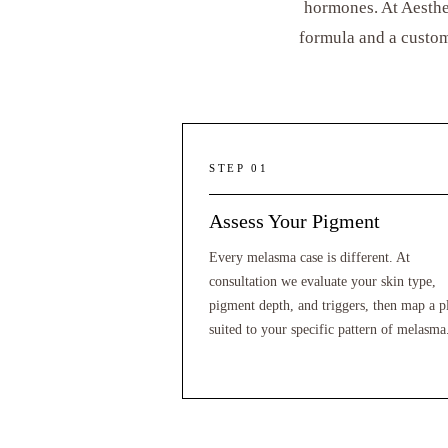
hormones. At Aesthe
formula and a custom
STEP 01
Assess Your Pigment
Every melasma case is different. At
consultation we evaluate your skin type,
pigment depth, and triggers, then map a p
suited to your specific pattern of melasma