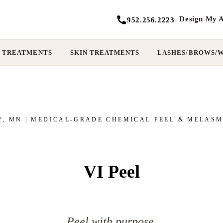
Design My A
952.256.2223
 TREATMENTS
SKIN TREATMENTS
LASHES/BROWS/
Y, MN | MEDICAL-GRADE CHEMICAL PEEL & MELAS
VI Peel
Peel with purpose.