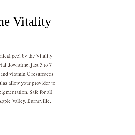
e Vitality
ical peel by the Vitality
ial downtime, just 5 to 7
, and vitamin C resurfaces
las allow your provider to
igmentation. Safe for all
Apple Valley, Burnsville,