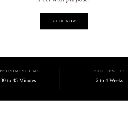
BOOK NOW
PPOINTMENT TIME
FULL RESULTS
30 to 45 Minutes
2 to 4 Weeks