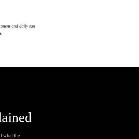
atment and daily sun
n.
lained
d what the