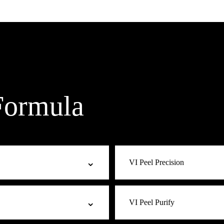
Formula
⌄
VI Peel Precision
 mild signs of aging. A balanced
Targeted at moderate fine line
⌄
VI Peel Purify
without overcorrecting. A great
antioxidants to stimulate colla
expression lines for a more you