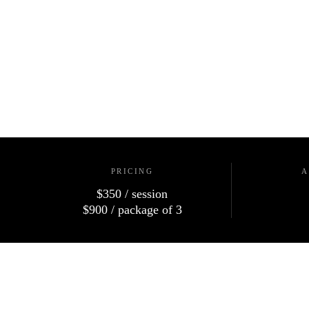
PRICING
A
$350
/ session
$900
/ package of 3