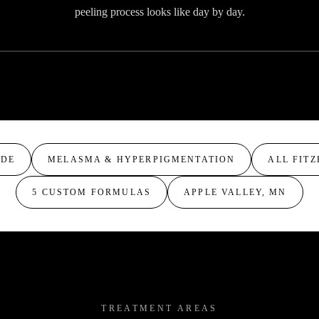
peeling process looks like day by day.
VIDEO COMING SOON
ADE
MELASMA & HYPERPIGMENTATION
ALL FITZ
5 CUSTOM FORMULAS
APPLE VALLEY, MN
TREATMENT AREAS