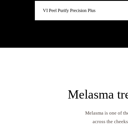
The pigmentation specialist and our go-to for 
VI Peel Purify Precision Plus
melasma, hyperpigmentation, and uneven tone. 
the dermal level to fade dark spots and restore
The acne + pigmentation dual-action. Combines
Purify with the brightening agents of Precision P
with both active breakouts and post-inflammat
marks left behind by past acne).
Melasma tre
Melasma is one of th
across the cheeks