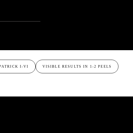
PATRICK I-VI
VISIBLE RESULTS IN 1-2 PEELS