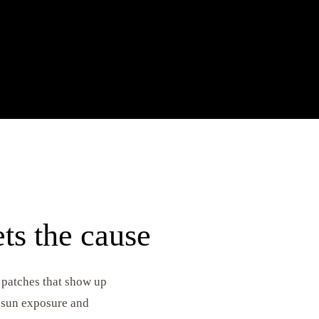
 and antibacterial ingredients target breakouts,
nflammation while resurfacing the skin for
ts the cause
 patches that show up
y sun exposure and