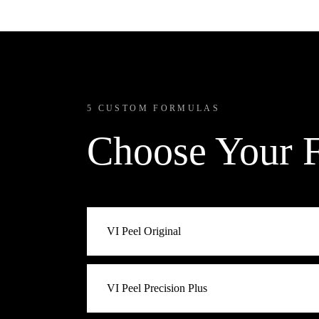
5 CUSTOM FORMULAS
Choose Your 
VI Peel Original
The classic. Best for first-time peel clients and
VI Peel Precision Plus
formula that resurfaces, brightens, and refines 
introduction to medical-grade peels.