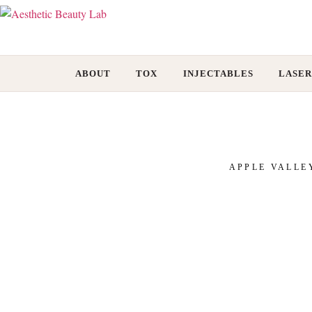
ABOUT
TOX
INJECTABLES
LASER
APPLE VALLE