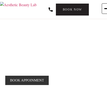
BOOK NOW
JAWLINE FILLER
Filler For Jawline
Definition
BOOK APPOINMENT