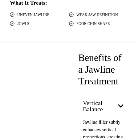
What It Treats:
UNEVEN JAWLINE
WEAK JAW DEFINITION
JOWLS
POOR CHIN SHAPE
Benefits of
a Jawline
Treatment
Vertical
Balance
Jawline filler subtly
enhances vertical
proportions, creating