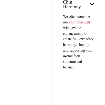
Chin
Harmony
We often combine
our
chin treatment
with jawline
enhancement to
create full lower-face
harmony, shaping
and supporting your
overall facial
structure and
balance.