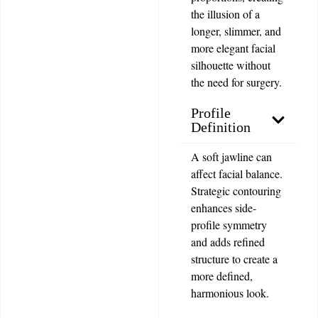
the illusion of a
longer, slimmer, and
more elegant facial
silhouette without
the need for surgery.
Profile
Definition
A soft jawline can
affect facial balance.
Strategic contouring
enhances side-
profile symmetry
and adds refined
structure to create a
more defined,
harmonious look.