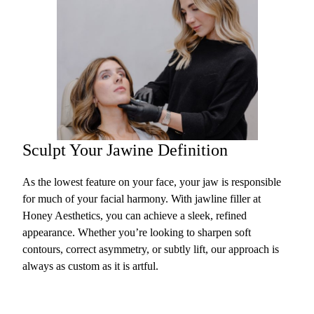
Sculpt Your Jawine Definition
As the lowest feature on your face, your jaw is responsible
for much of your facial harmony. With jawline filler at
Honey Aesthetics, you can achieve a sleek, refined
appearance. Whether you’re looking to sharpen soft
contours, correct asymmetry, or subtly lift, our approach is
always as custom as it is artful.