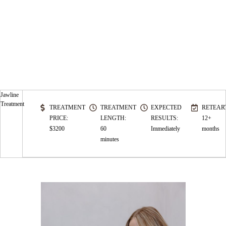
Jawline
Treatment
TREATMENT
TREATMENT
EXPECTED
RETEAR
PRICE:
LENGTH:
RESULTS:
12+
$3200
60
Immediately
months
minutes