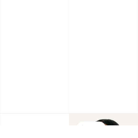
Wrinkels
Personalize