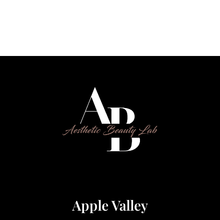
Apple Valley