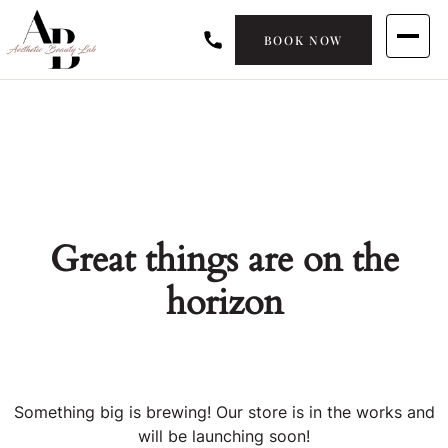
BOOK NOW
Great things are on the
horizon
Something big is brewing! Our store is in the works and
will be launching soon!