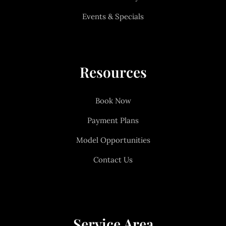
Events & Specials
Resources
Book Now
Payment Plans
Model Opportunities
Contact Us
Service Area