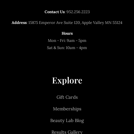
Contact Us
:
952.256.2223
Address
: 15875 Emperor Ave Suite 120, Apple Valley MN 55124
Hours
Mon - Fri: 9am - 5pm
Sat & Sun: 10am - 4pm
Explore
Gift Cards
Memberships
Beauty Lab Blog
Results Gallery