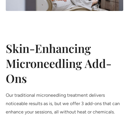
Skin-Enhancing
Microneedling Add-
Ons
Our traditional microneedling treatment delivers
noticeable results as is, but we offer 3 add-ons that can
enhance your sessions, all without heat or chemicals.