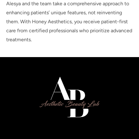
Alesya and the team take a comprehensive approach to
enhancing patients’ unique features, not reinventing
them. With Honey Aesthetics, you receive patient-first
care from certified professionals who prioritize advanced
treatments.