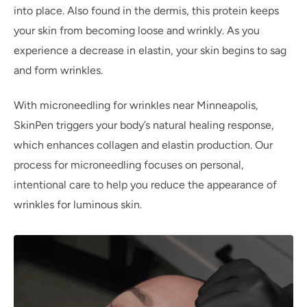
into place. Also found in the dermis, this protein keeps
your skin from becoming loose and wrinkly. As you
experience a decrease in elastin, your skin begins to sag
and form wrinkles.
With microneedling for wrinkles near Minneapolis,
SkinPen triggers your body’s natural healing response,
which enhances collagen and elastin production. Our
process for microneedling focuses on personal,
intentional care to help you reduce the appearance of
wrinkles for luminous skin.