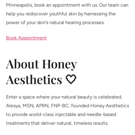
Minneapolis, book an appointment with us. Our team can
help you rediscover youthful skin by harnessing the
power of your skin’s natural healing processes.
Book Appointment
About Honey
Aesthetics 🤍
Enter a space where your natural beauty is celebrated.
Alesya, MSN, APRN, FNP-BC, founded Honey Aesthetics
to provide world-class injectable and needle-based
treatments that deliver natural, timeless results.