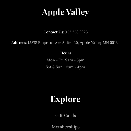
Apple Valley
Contact Us
:
952.256.2223
Address
: 15875 Emperor Ave Suite 120, Apple Valley MN 55124
Hours
Mon - Fri: 9am - 5pm
Sat & Sun: 10am - 4pm
Explore
Gift Cards
Memberships