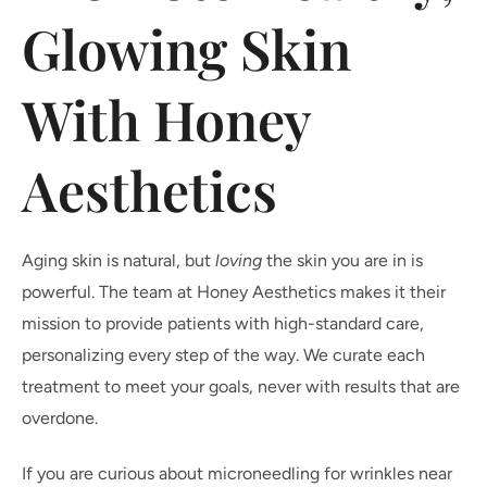
Glowing Skin
With Honey
Aesthetics
Aging skin is natural, but
loving
the skin you are in is
powerful. The team at Honey Aesthetics makes it their
mission to provide patients with high-standard care,
personalizing every step of the way. We curate each
treatment to meet your goals, never with results that are
overdone.
If you are curious about microneedling for wrinkles near