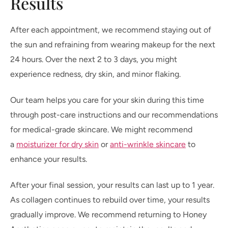
Results
After each appointment, we recommend staying out of
the sun and refraining from wearing makeup for the next
24 hours. Over the next 2 to 3 days, you might
experience redness, dry skin, and minor flaking.
Our team helps you care for your skin during this time
through post-care instructions and our recommendations
for medical-grade skincare. We might recommend
a
moisturizer for dry skin
or
anti-wrinkle skincare
to
enhance your results.
After your final session, your results can last up to 1 year.
As collagen continues to rebuild over time, your results
gradually improve. We recommend returning to Honey