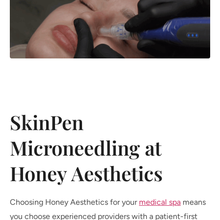
SkinPen
Microneedling at
Honey Aesthetics
Choosing Honey Aesthetics for your
medical spa
means
you choose experienced providers with a patient-first