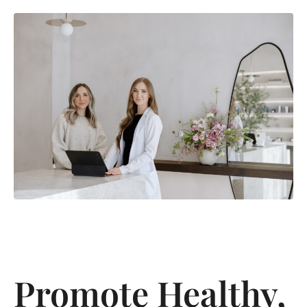
Promote Healthy,