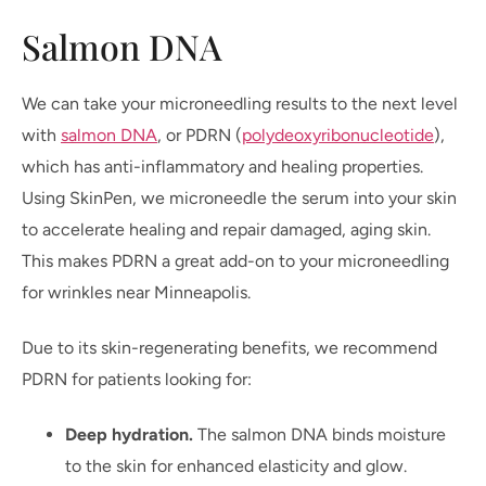
Salmon DNA
We can take your microneedling results to the next level
with
salmon DNA
, or PDRN (
polydeoxyribonucleotide
),
which has anti-inflammatory and healing properties.
Using SkinPen, we microneedle the serum into your skin
to accelerate healing and repair damaged, aging skin.
This makes PDRN a great add-on to your microneedling
for wrinkles near Minneapolis.
Due to its skin-regenerating benefits, we recommend
PDRN for patients looking for:
Deep hydration.
The salmon DNA binds moisture
to the skin for enhanced elasticity and glow.