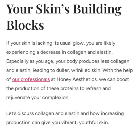
Your Skin’s Building
Blocks
If your skin is lacking its usual glow, you are likely
experiencing a decrease in collagen and elastin.
Especially as you age, your body produces less collagen
and elastin, leading to duller, wrinkled skin. With the help
of
our professionals
at Honey Aesthetics, we can boost
the production of these proteins to refresh and
rejuvenate your complexion.
Let’s discuss collagen and elastin and how increasing
production can give you vibrant, youthful skin.