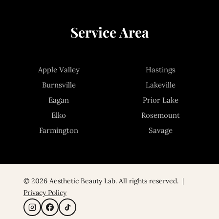
Service Area
Apple Valley
Hastings
Burnsville
Lakeville
Eagan
Prior Lake
Elko
Rosemount
Farmington
Savage
© 2026 Aesthetic Beauty Lab. All rights reserved. |
Privacy Policy