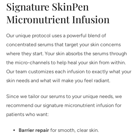
Signature SkinPen
Micronutrient Infusion
Our unique protocol uses a powerful blend of
concentrated serums that target your skin concerns
where they start. Your skin absorbs the serums through
the micro-channels to help heal your skin from within.
Our team customizes each infusion to exactly what your
skin needs and what will make you feel radiant.
Since we tailor our serums to your unique needs, we
recommend our signature micronutrient infusion for
patients who want:
Barrier repair
for smooth, clear skin.