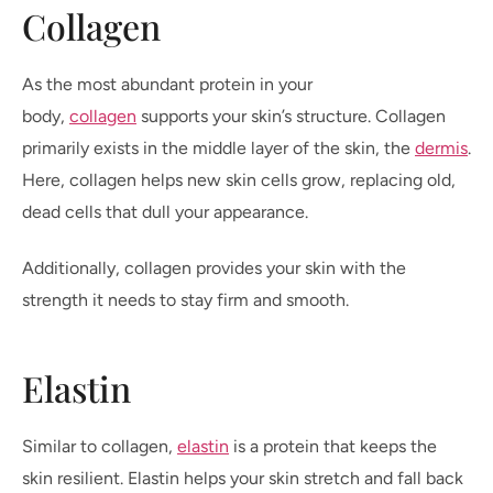
Collagen
As the most abundant protein in your
body,
collagen
supports your skin’s structure. Collagen
primarily exists in the middle layer of the skin, the
dermis
.
Here, collagen helps new skin cells grow, replacing old,
dead cells that dull your appearance.
Additionally, collagen provides your skin with the
strength it needs to stay firm and smooth.
Elastin
Similar to collagen,
elastin
is a protein that keeps the
skin resilient. Elastin helps your skin stretch and fall back