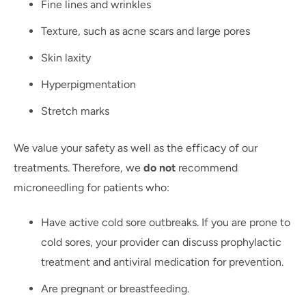
Fine lines and wrinkles
Texture, such as acne scars and large pores
Skin laxity
Hyperpigmentation
Stretch marks
We value your safety as well as the efficacy of our
treatments. Therefore, we
do not
recommend
microneedling for patients who:
Have active cold sore outbreaks. If you are prone to
cold sores, your provider can discuss prophylactic
treatment and antiviral medication for prevention.
Are pregnant or breastfeeding.