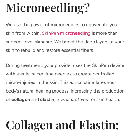
Microneedling?
We use the power of microneedles to rejuvenate your
skin from within.
SkinPen microneedling
is more than
surface-level skincare. We target the deep layers of your
skin to rebuild and restore essential fibers.
During treatment, your provider uses the SkinPen device
with sterile, super-fine needles to create controlled
micro-injuries in the skin. This action stimulates your
body’s natural healing process, increasing the production
of
collagen
and
elastin
,
2 vital proteins
for skin health.
Collagen and Elastin: