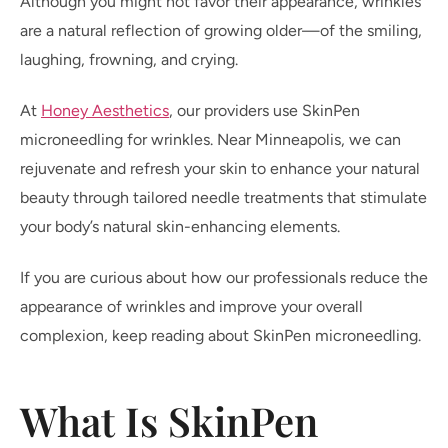
Although you might not favor their appearance, wrinkles
are a natural reflection of growing older—of the smiling,
laughing, frowning, and crying.
At
Honey Aesthetics
, our providers use SkinPen
microneedling for wrinkles. Near Minneapolis, we can
rejuvenate and refresh your skin to enhance your natural
beauty through tailored needle treatments that stimulate
your body’s natural skin-enhancing elements.
If you are curious about how our professionals reduce the
appearance of wrinkles and improve your overall
complexion, keep reading about SkinPen microneedling.
What Is SkinPen