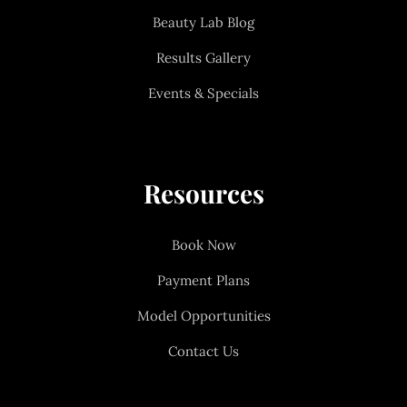
Beauty Lab Blog
Results Gallery
Events & Specials
Resources
Book Now
Payment Plans
Model Opportunities
Contact Us