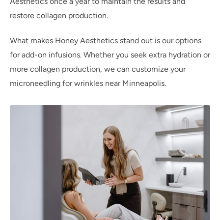
Aesthetics once a year to maintain the results and
restore collagen production.
What makes Honey Aesthetics stand out is our options
for add-on infusions. Whether you seek extra hydration or
more collagen production, we can customize your
microneedling for wrinkles near Minneapolis.