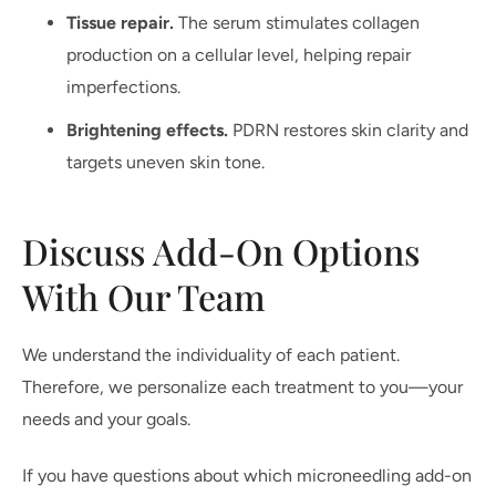
Tissue repair.
The serum stimulates collagen
production on a cellular level, helping repair
imperfections.
Brightening effects.
PDRN restores skin clarity and
targets uneven skin tone.
Discuss Add-On Options
With Our Team
We understand the individuality of each patient.
Therefore, we personalize each treatment to you—your
needs and your goals.
If you have questions about which microneedling add-on