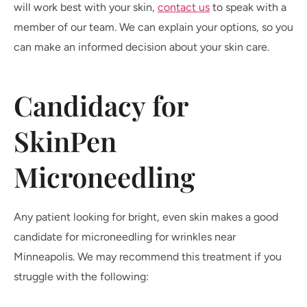
will work best with your skin,
contact us
to speak with a
member of our team. We can explain your options, so you
can make an informed decision about your skin care.
Candidacy for
SkinPen
Microneedling
Any patient looking for bright, even skin makes a good
candidate for microneedling for wrinkles near
Minneapolis. We may recommend this treatment if you
struggle with the following: