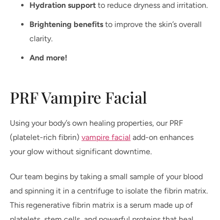
Hydration support
to reduce dryness and irritation.
Brightening benefits
to improve the skin’s overall
clarity.
And more!
PRF Vampire Facial
Using your body’s own healing properties, our PRF
(platelet-rich fibrin)
vampire facial
add-on enhances
your glow without significant downtime.
Our team begins by taking a small sample of your blood
and spinning it in a centrifuge to isolate the fibrin matrix.
This regenerative fibrin matrix is a serum made up of
platelets, stem cells, and powerful proteins that heal