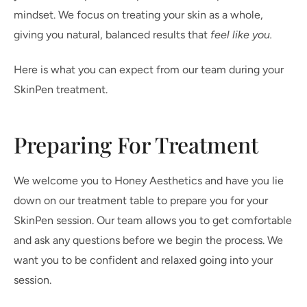
mindset. We focus on treating your skin as a whole,
giving you natural, balanced results that
feel like you.
Here is what you can expect from our team during your
SkinPen treatment.
Preparing For Treatment
We welcome you to Honey Aesthetics and have you lie
down on our treatment table to prepare you for your
SkinPen session. Our team allows you to get comfortable
and ask any questions before we begin the process. We
want you to be confident and relaxed going into your
session.