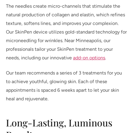
The needles create micro-channels that stimulate the
natural production of collagen and elastin, which refines
texture, softens lines, and improves your complexion.
Our SkinPen device utilizes gold-standard technology for
microneedling for wrinkles. Near Minneapolis, our
professionals tailor your SkinPen treatment to your
needs, including our innovative
add-on options
.
Our team recommends a series of 3 treatments for you
to achieve youthful, glowing skin. Each of these
appointments is spaced 6 weeks apart to let your skin
heal and rejuvenate.
Long-Lasting, Luminous