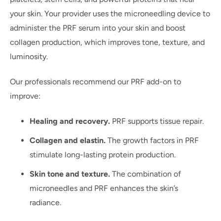
your skin. Your provider uses the microneedling device to
administer the PRF serum into your skin and boost
collagen production, which improves tone, texture, and
luminosity.
Our professionals recommend our PRF add-on to
improve:
Healing and recovery.
PRF supports tissue repair.
Collagen and elastin.
The growth factors in PRF
stimulate long-lasting protein production.
Skin tone and texture.
The combination of
microneedles and PRF enhances the skin’s
radiance.