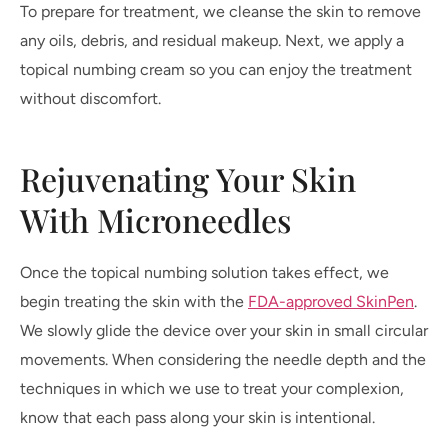
To prepare for treatment, we cleanse the skin to remove
any oils, debris, and residual makeup. Next, we apply a
topical numbing cream so you can enjoy the treatment
without discomfort.
Rejuvenating Your Skin
With Microneedles
Once the topical numbing solution takes effect, we
begin treating the skin with the
FDA-approved SkinPen
.
We slowly glide the device over your skin in small circular
movements. When considering the needle depth and the
techniques in which we use to treat your complexion,
know that each pass along your skin is intentional.