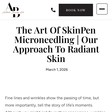
BOOK NOW
The Art Of SkinPen
Microneedling | Our
Approach To Radiant
Skin
March 1, 2026
Fine lines and wrinkles show the passing of time, but
more importantly, tell the story of life’s moments.