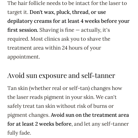
The hair follicle needs to be intact for the laser to
target it.
Don't wax, pluck, thread, or use
depilatory creams for at least 4 weeks before your
first session.
Shaving is fine — actually, it's
required. Most clinics ask you to shave the
treatment area within 24 hours of your
appointment.
Avoid sun exposure and self-tanner
Tan skin (whether real or self-tan) changes how
the laser reads pigment in your skin. We can't
safely treat tan skin without risk of burns or
pigment changes.
Avoid sun on the treatment area
for at least 2 weeks before
, and let any self-tanner
fully fade.