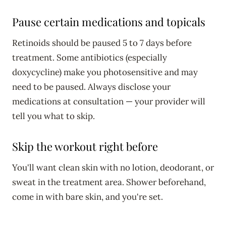
Pause certain medications and topicals
Retinoids should be paused 5 to 7 days before
treatment. Some antibiotics (especially
doxycycline) make you photosensitive and may
need to be paused. Always disclose your
medications at consultation — your provider will
tell you what to skip.
Skip the workout right before
You'll want clean skin with no lotion, deodorant, or
sweat in the treatment area. Shower beforehand,
come in with bare skin, and you're set.