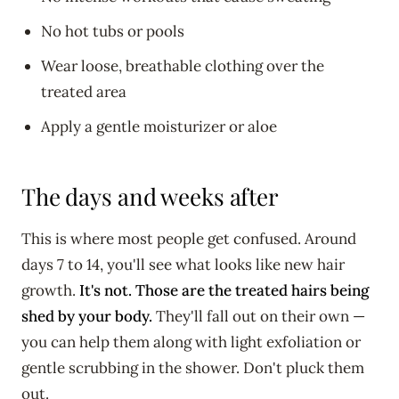
No hot tubs or pools
Wear loose, breathable clothing over the
treated area
Apply a gentle moisturizer or aloe
The days and weeks after
This is where most people get confused. Around
days 7 to 14, you'll see what looks like new hair
growth.
It's not. Those are the treated hairs being
shed by your body.
They'll fall out on their own —
you can help them along with light exfoliation or
gentle scrubbing in the shower. Don't pluck them
out.