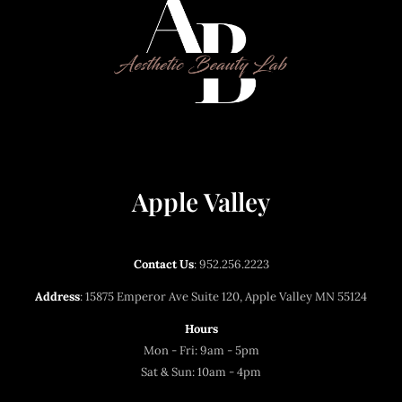
Apple Valley
Contact Us
:
952.256.2223
Address
: 15875 Emperor Ave Suite 120, Apple Valley MN 55124
Hours
Mon - Fri: 9am - 5pm
Sat & Sun: 10am - 4pm