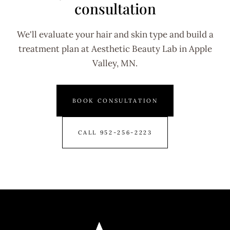
consultation
We'll evaluate your hair and skin type and build a
treatment plan at Aesthetic Beauty Lab in Apple
Valley, MN.
BOOK CONSULTATION
CALL 952-256-2223