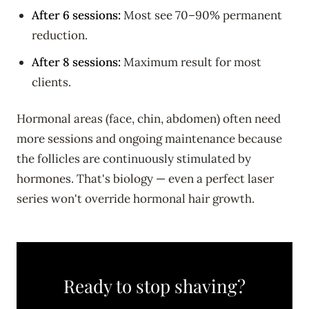
After 6 sessions:
Most see 70–90% permanent
reduction.
After 8 sessions:
Maximum result for most
clients.
Hormonal areas (face, chin, abdomen) often need
more sessions and ongoing maintenance because
the follicles are continuously stimulated by
hormones. That's biology — even a perfect laser
series won't override hormonal hair growth.
Ready to stop shaving?