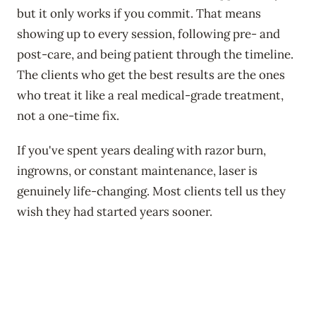
but it only works if you commit. That means
showing up to every session, following pre- and
post-care, and being patient through the timeline.
The clients who get the best results are the ones
who treat it like a real medical-grade treatment,
not a one-time fix.
If you've spent years dealing with razor burn,
ingrowns, or constant maintenance, laser is
genuinely life-changing. Most clients tell us they
wish they had started years sooner.