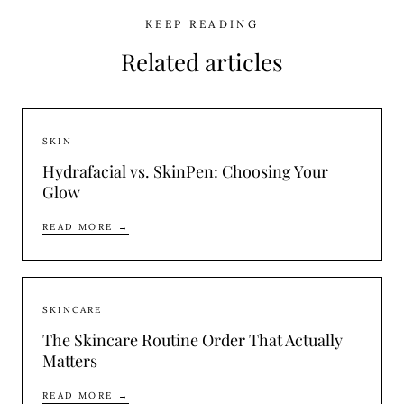
KEEP READING
Related articles
SKIN
Hydrafacial vs. SkinPen: Choosing Your
Glow
READ MORE →
SKINCARE
The Skincare Routine Order That Actually
Matters
READ MORE →