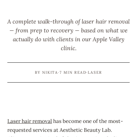
A complete walk-through of laser hair removal
— from prep to recovery — based on what we
actually do with clients in our Apple Valley
clinic.
BY NIKITA
·
7 MIN READ
·
LASER
Laser hair removal
has become one of the most-
requested services at Aesthetic Beauty Lab.