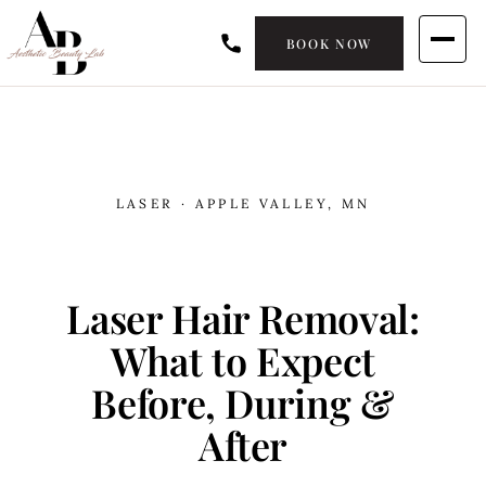
BOOK NOW
LASER · APPLE VALLEY, MN
Laser Hair Removal:
What to Expect
Before, During &
After