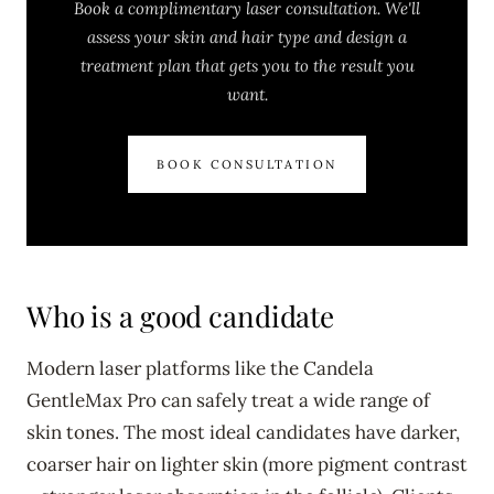
Book a complimentary laser consultation. We'll
assess your skin and hair type and design a
treatment plan that gets you to the result you
want.
BOOK CONSULTATION
Who is a good candidate
Modern laser platforms like the Candela
GentleMax Pro can safely treat a wide range of
skin tones. The most ideal candidates have darker,
coarser hair on lighter skin (more pigment contrast