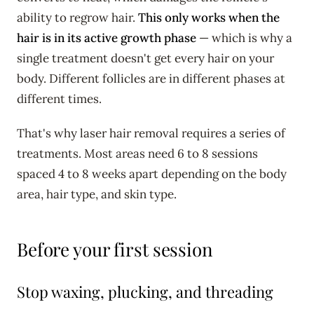
ability to regrow hair.
This only works when the
hair is in its active growth phase
— which is why a
single treatment doesn't get every hair on your
body. Different follicles are in different phases at
different times.
That's why laser hair removal requires a series of
treatments. Most areas need 6 to 8 sessions
spaced 4 to 8 weeks apart depending on the body
area, hair type, and skin type.
Before your first session
Stop waxing, plucking, and threading