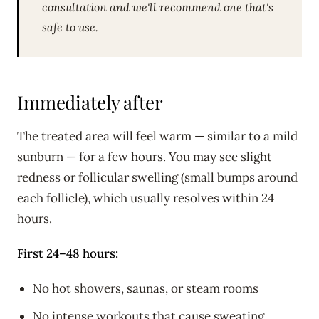
consultation and we'll recommend one that's
safe to use.
Immediately after
The treated area will feel warm — similar to a mild
sunburn — for a few hours. You may see slight
redness or follicular swelling (small bumps around
each follicle), which usually resolves within 24
hours.
First 24–48 hours:
No hot showers, saunas, or steam rooms
No intense workouts that cause sweating