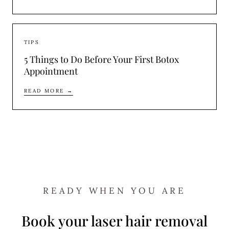
TIPS
5 Things to Do Before Your First Botox
Appointment
READ MORE →
READY WHEN YOU ARE
Book your laser hair removal