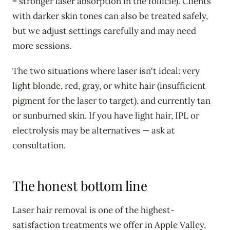
= stronger laser absorption in the follicle). Clients
with darker skin tones can also be treated safely,
but we adjust settings carefully and may need
more sessions.
The two situations where laser isn't ideal: very
light blonde, red, gray, or white hair (insufficient
pigment for the laser to target), and currently tan
or sunburned skin. If you have light hair, IPL or
electrolysis may be alternatives — ask at
consultation.
The honest bottom line
Laser hair removal is one of the highest-
satisfaction treatments we offer in Apple Valley,