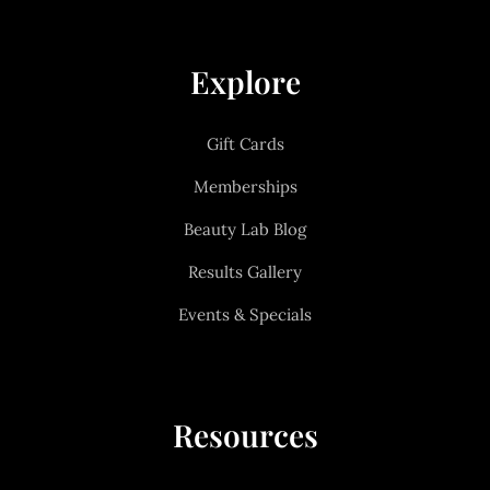
Explore
Gift Cards
Memberships
Beauty Lab Blog
Results Gallery
Events & Specials
Resources