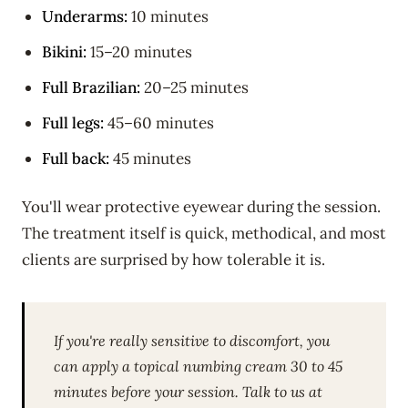
Underarms:
10 minutes
Bikini:
15–20 minutes
Full Brazilian:
20–25 minutes
Full legs:
45–60 minutes
Full back:
45 minutes
You'll wear protective eyewear during the session.
The treatment itself is quick, methodical, and most
clients are surprised by how tolerable it is.
If you're really sensitive to discomfort, you
can apply a topical numbing cream 30 to 45
minutes before your session. Talk to us at