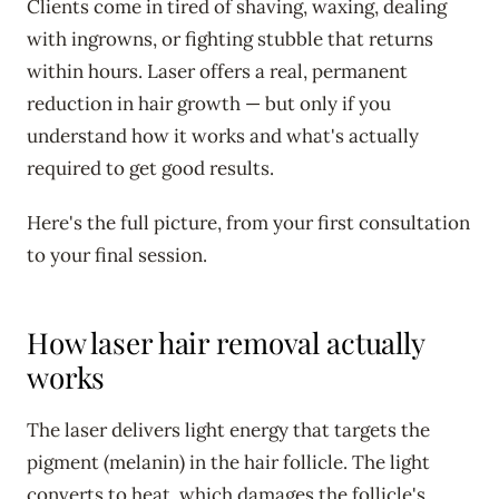
Clients come in tired of shaving, waxing, dealing
with ingrowns, or fighting stubble that returns
within hours. Laser offers a real, permanent
reduction in hair growth — but only if you
understand how it works and what's actually
required to get good results.
Here's the full picture, from your first consultation
to your final session.
How laser hair removal actually
works
The laser delivers light energy that targets the
pigment (melanin) in the hair follicle. The light
converts to heat, which damages the follicle's