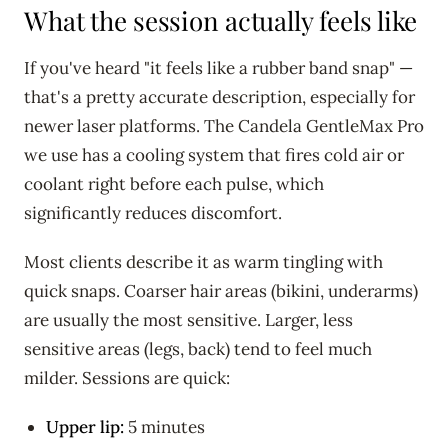
What the session actually feels like
If you've heard "it feels like a rubber band snap" —
that's a pretty accurate description, especially for
newer laser platforms. The Candela GentleMax Pro
we use has a cooling system that fires cold air or
coolant right before each pulse, which
significantly reduces discomfort.
Most clients describe it as warm tingling with
quick snaps. Coarser hair areas (bikini, underarms)
are usually the most sensitive. Larger, less
sensitive areas (legs, back) tend to feel much
milder. Sessions are quick:
Upper lip:
5 minutes