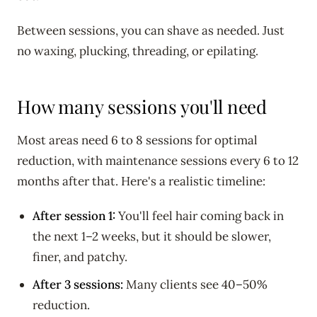
Between sessions, you can shave as needed. Just
no waxing, plucking, threading, or epilating.
How many sessions you'll need
Most areas need 6 to 8 sessions for optimal
reduction, with maintenance sessions every 6 to 12
months after that. Here's a realistic timeline:
After session 1:
You'll feel hair coming back in
the next 1–2 weeks, but it should be slower,
finer, and patchy.
After 3 sessions:
Many clients see 40–50%
reduction.