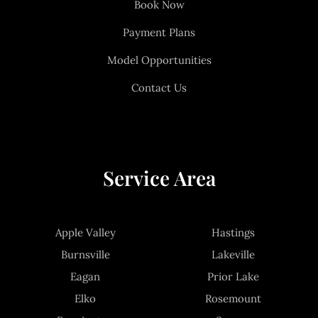
Book Now
Payment Plans
Model Opportunities
Contact Us
Service Area
Apple Valley
Hastings
Burnsville
Lakeville
Eagan
Prior Lake
Elko
Rosemount