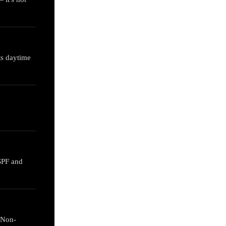
ts daytime
 SPF and
 Non-