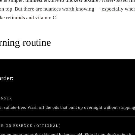
e is simple:
thinnest texture to thickest texture.
Water-based firs
 on top. But there are nuances worth knowing — especially when
ike retinoids and vitamin C.
ning routine
rder:
ANSER
, sulfate-free. Wash off the oils that built up overnight without strippin
R OR ESSENCE (OPTIONAL)
rating toner preps the skin and balances pH. Skip if you don't enjoy it —