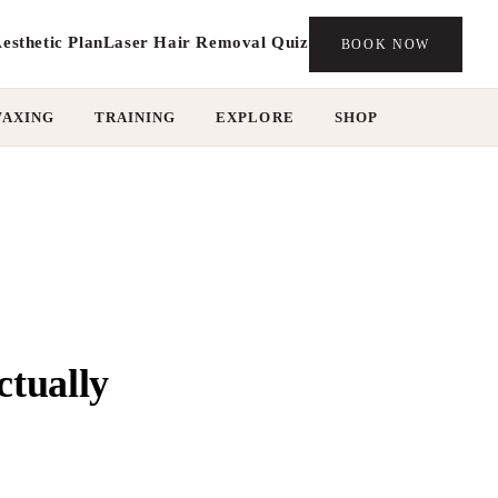
esthetic Plan
Laser Hair Removal Quiz
BOOK NOW
WAXING
TRAINING
EXPLORE
SHOP
ctually