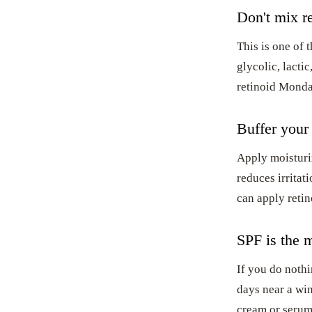
Don't mix re
This is one of 
glycolic, lactic
retinoid Monda
Buffer your 
Apply moisturiz
reduces irritat
can apply retino
SPF is the m
If you do nothi
days near a wi
cream or serum