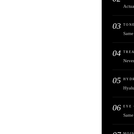
Actua
03
TONE
Same 
04
TREA
Never
05
HYD
Hyalu
06
EYE
Same 
MOI