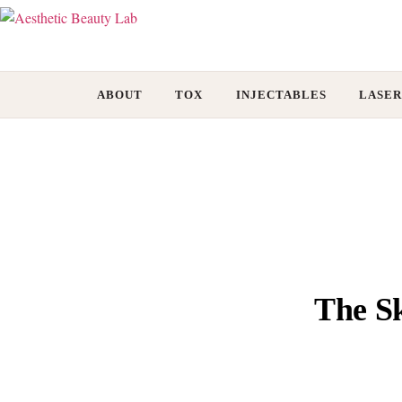
ABOUT
TOX
INJECTABLES
LASER
The Sk