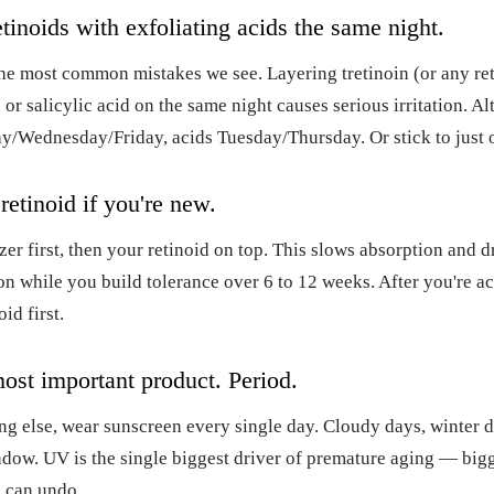
tinoids with exfoliating acids the same night.
the most common mistakes we see. Layering tretinoin (or any re
, or salicylic acid on the same night causes serious irritation. Al
y/Wednesday/Friday, acids Tuesday/Thursday. Or stick to just 
retinoid if you're new.
er first, then your retinoid on top. This slows absorption and d
ion while you build tolerance over 6 to 12 weeks. After you're a
id first.
ost important product. Period.
ng else, wear sunscreen every single day. Cloudy days, winter 
ndow. UV is the single biggest driver of premature aging — big
 can undo.