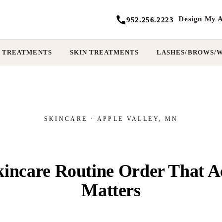
Design My A
952.256.2223
 TREATMENTS
SKIN TREATMENTS
LASHES/BROWS/
SKINCARE · APPLE VALLEY, MN
incare Routine Order That A
Matters