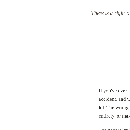
There is a right 
If you've ever 
accident, and 
lot. The wrong
entirely, or ma