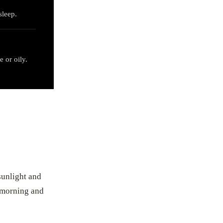
sleep.
e or oily.
sunlight and
e morning and