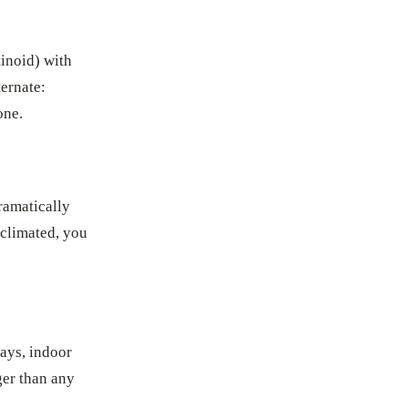
tinoid) with
ternate:
one.
ramatically
cclimated, you
days, indoor
ger than any