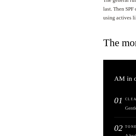
The general rul
last. Then SPF
using actives l
The mor
AM in o
01
CLE
Gentle
02
TONE
A hyd