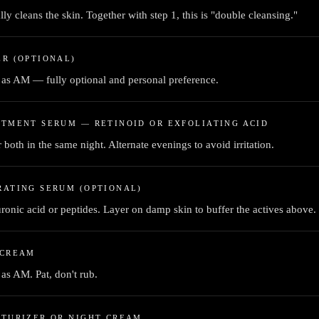
lly cleans the skin. Together with step 1, this is "double cleansing."
R (OPTIONAL)
as AM — fully optional and personal preference.
TMENT SERUM — RETINOID OR EXFOLIATING ACID
 both in the same night. Alternate evenings to avoid irritation.
RATING SERUM (OPTIONAL)
ronic acid or peptides. Layer on damp skin to buffer the actives above.
 CREAM
as AM. Pat, don't rub.
STURIZER OR NIGHT CREAM