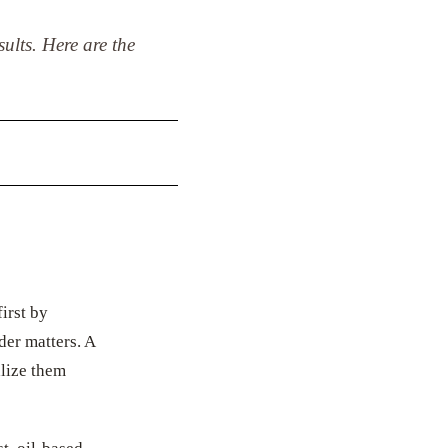
ults. Here are the
irst by
der matters. A
alize them