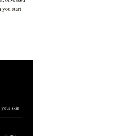
t, oil-based
 you start
g your skin.
 it's not