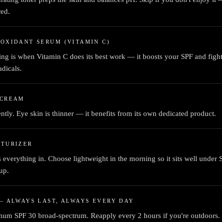
red.
OXIDANT SERUM (VITAMIN C)
ng is when Vitamin C does its best work — it boosts your SPF and figh
adicals.
 CREAM
ently. Eye skin is thinner — it benefits from its own dedicated product.
STURIZER
 everything in. Choose lightweight in the morning so it sits well under
up.
— ALWAYS LAST, ALWAYS EVERY DAY
um SPF 30 broad-spectrum. Reapply every 2 hours if you're outdoors.