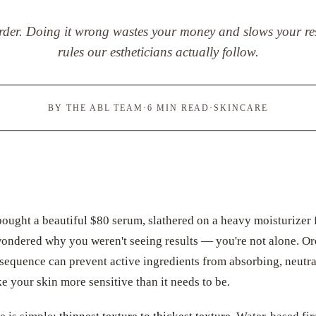
order. Doing it wrong wastes your money and slows your res
rules our estheticians actually follow.
BY THE ABL TEAM
·
6 MIN READ
·
SKINCARE
bought a beautiful $80 serum, slathered on a heavy moisturizer f
wondered why you weren't seeing results — you're not alone. Or
 sequence can prevent active ingredients from absorbing, neutr
ke your skin more sensitive than it needs to be.