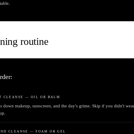
iable.
ning routine
rder:
T CLEANSE — OIL OR BALM
s down makeup, sunscreen, and the day's grime. Skip if you didn't wea
up.
OND CLEANSE — FOAM OR GEL