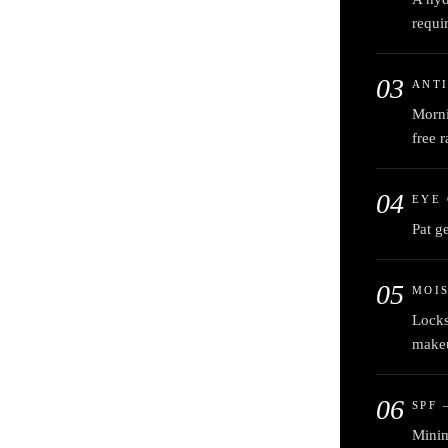
requi
03
ANTI
Morni
free r
04
EYE
Pat g
05
MOI
Locks
make
06
SPF 
Minim