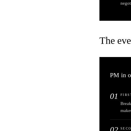
negot
The eve
PM in o
01
FIRS
Break
make
02
SEC