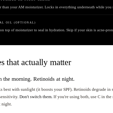
r than your AM moisturizer. Locks in everything underneath while you 
AL OIL (OPTIONAL)
on top of moisturizer to seal in hydration. Skip if your skin is acne-pron
s that actually matter
 the morning. Retinoids at night.
 best with sunlight (it boosts your SPF). Retinoids degrade in 
ensitivity.
Don't switch them.
If you're using both, use C in th
 night.