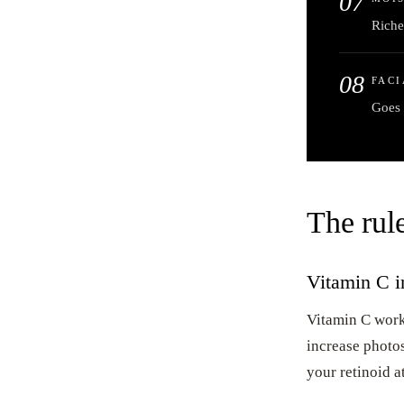
07
Riche
08
FACI
Goes 
The rule
Vitamin C in
Vitamin C works
increase photos
your retinoid at